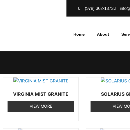
Skip
(978) 362-1373
info
to
content
Home
About
Serv
VIRGINIA MIST GRANITE
SOLARIUS G
VIEW MORE
VIEW M