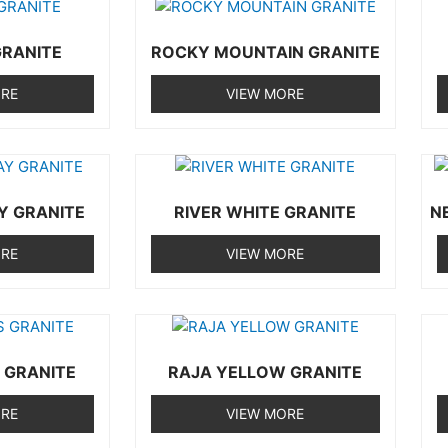
RANITE
ROCKY MOUNTAIN GRANITE
ORE
VIEW MORE
Y GRANITE
RIVER WHITE GRANITE
N
ORE
VIEW MORE
 GRANITE
RAJA YELLOW GRANITE
ORE
VIEW MORE