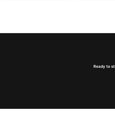
Ready to st