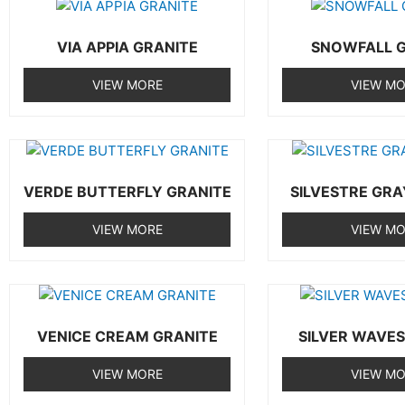
VIA APPIA GRANITE
SNOWFALL G
VIEW MORE
VIEW M
VERDE BUTTERFLY GRANITE
SILVESTRE GRA
VIEW MORE
VIEW M
VENICE CREAM GRANITE
SILVER WAVES
VIEW MORE
VIEW M