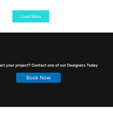
Load More
art your project? Contact one of our Designers Today
Book Now