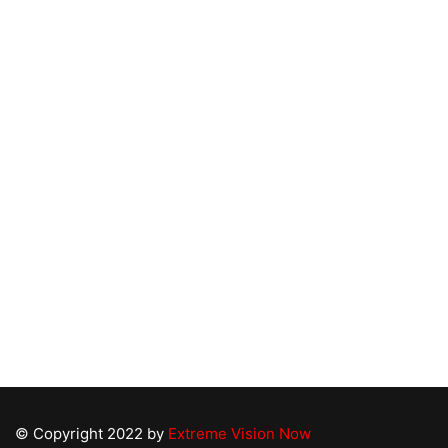
Links
About U
Serving the Greater Triangle and Coastal Areas
for Over 15 years. With our vast experience, a
Bathroom
highly lauded team and an extremely diverse
Kitchen 
portfolio of projects, no project is too big for us
Free De
to handle with precision, quality and care.
Consulta
Contact
© Copyright 2022 by
Extreme Vision Now