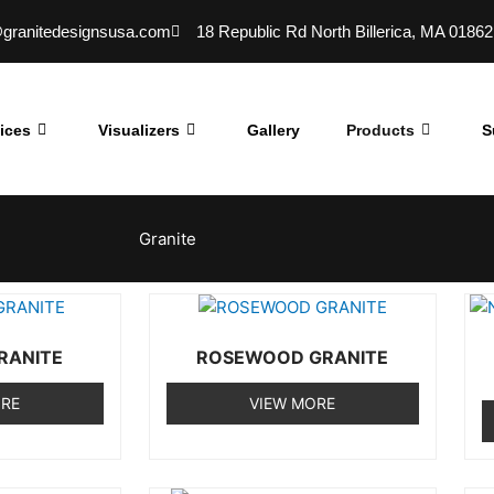
@granitedesignsusa.com
18 Republic Rd North Billerica, MA 01862
ices
Visualizers
Gallery
Products
S
Granite
RANITE
ROSEWOOD GRANITE
ORE
VIEW MORE