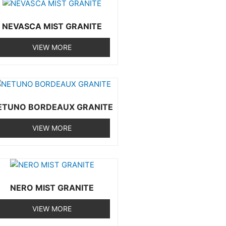
NEVASCA MIST GRANITE
VIEW MORE
ETUNO BORDEAUX GRANITE
VIEW MORE
NERO MIST GRANITE
VIEW MORE