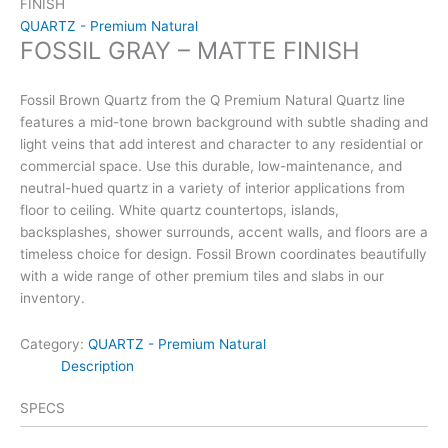
FINISH
QUARTZ - Premium Natural
FOSSIL GRAY – MATTE FINISH
Fossil Brown Quartz from the Q Premium Natural Quartz line
features a mid-tone brown background with subtle shading and
light veins that add interest and character to any residential or
commercial space. Use this durable, low-maintenance, and
neutral-hued quartz in a variety of interior applications from
floor to ceiling. White quartz countertops, islands,
backsplashes, shower surrounds, accent walls, and floors are a
timeless choice for design. Fossil Brown coordinates beautifully
with a wide range of other premium tiles and slabs in our
inventory.
Category:
QUARTZ - Premium Natural
Description
SPECS