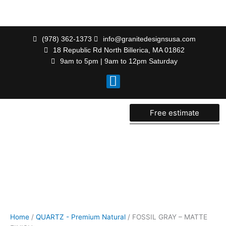
Skip
to
content
(978) 362-1373
info@granitedesignsusa.com
18 Republic Rd North Billerica, MA 01862
9am to 5pm | 9am to 12pm Saturday
F
a
c
e
Free estimate
b
o
o
k
Home
/
QUARTZ - Premium Natural
/ FOSSIL GRAY – MATTE