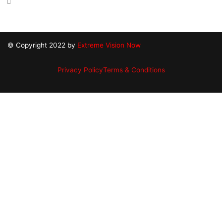
18 Republic Rd North Billerica, MA 01862
© Copyright 2022 by
Extreme Vision Now
Privacy Policy
Terms & Conditions