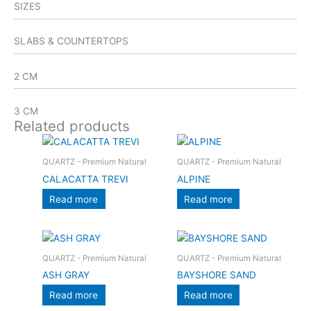
SIZES
SLABS & COUNTERTOPS
2 CM
3 CM
Related products
QUARTZ - Premium Natural
QUARTZ - Premium Natural
CALACATTA TREVI
ALPINE
Read more
Read more
QUARTZ - Premium Natural
QUARTZ - Premium Natural
ASH GRAY
BAYSHORE SAND
Read more
Read more