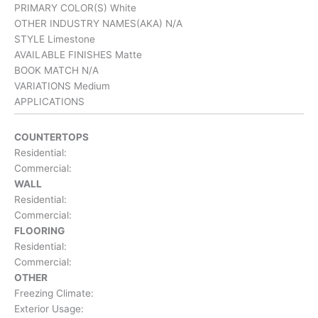
PRIMARY COLOR(S)
White
OTHER INDUSTRY NAMES(AKA)
N/A
STYLE
Limestone
AVAILABLE FINISHES
Matte
BOOK MATCH
N/A
VARIATIONS
Medium
APPLICATIONS
COUNTERTOPS
Residential:
Commercial:
WALL
Residential:
Commercial:
FLOORING
Residential:
Commercial:
OTHER
Freezing Climate:
Exterior Usage: