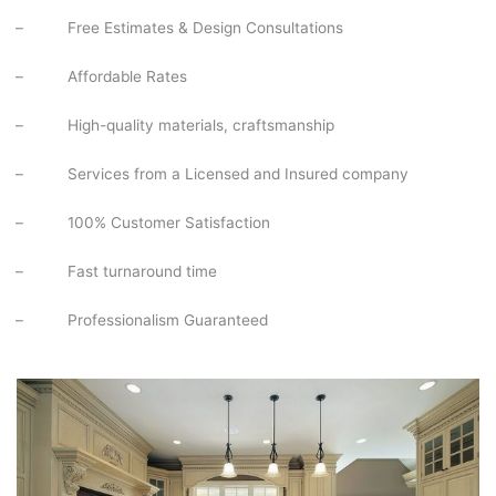
–
Free Estimates & Design Consultations
–
Affordable Rates
–
High-quality materials, craftsmanship
–
Services from a Licensed and Insured company
–
100% Customer Satisfaction
–
Fast turnaround time
–
Professionalism Guaranteed