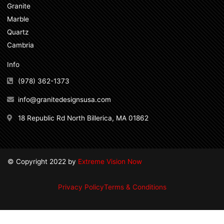
Granite
Marble
Quartz
Cambria
Info
(978) 362-1373
info@granitedesignsusa.com
18 Republic Rd North Billerica, MA 01862
© Copyright 2022 by
Extreme Vision Now
Privacy Policy
Terms & Conditions