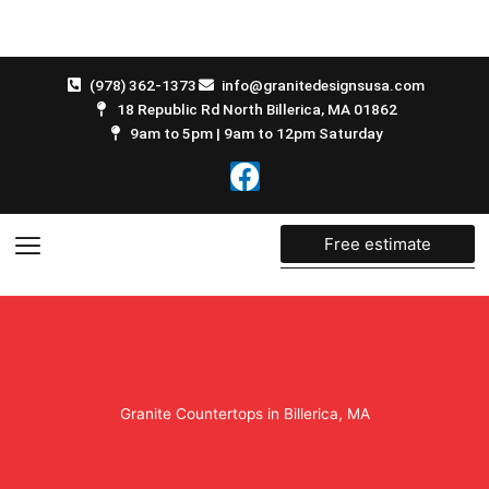
Skip
to
content
(978) 362-1373
info@granitedesignsusa.com
18 Republic Rd North Billerica, MA 01862
9am to 5pm | 9am to 12pm Saturday
F
a
c
e
Free estimate
b
o
o
k
Granite Countertops in Billerica, MA