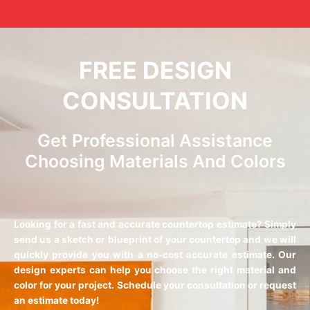
FREE DESIGN
CONSULTATION
Get Professional Assistance
Choosing Materials And Colors
Looking for a fast and accurate countertop estimate? Simply
send us a sketch or blueprint of your countertop and we will
quickly provide you with a no-cost accurate estimate. Our
design experts can help you choose the right material and
color for your project. Schedule your consultation or request
an estimate today!