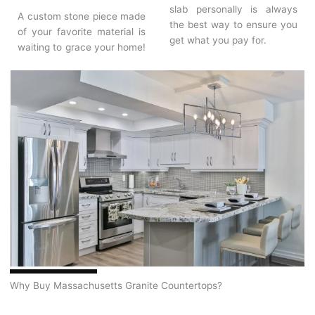
slab personally is always
A custom stone piece made
the best way to ensure you
of your favorite material is
get what you pay for.
waiting to grace your home!
Why Buy Massachusetts Granite Countertops?