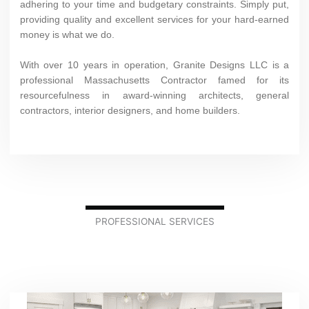
adhering to your time and budgetary constraints. Simply put,
providing quality and excellent services for your hard-earned
money is what we do.
With over 10 years in operation, Granite Designs LLC is a
professional Massachusetts Contractor famed for its
resourcefulness in award-winning architects, general
contractors, interior designers, and home builders.
PROFESSIONAL SERVICES