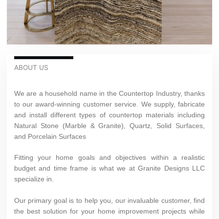
ABOUT US
We are a household name in the Countertop Industry, thanks
to our award-winning customer service. We supply, fabricate
and install different types of countertop materials including
Natural Stone (Marble & Granite), Quartz, Solid Surfaces,
and Porcelain Surfaces
Fitting your home goals and objectives within a realistic
budget and time frame is what we at Granite Designs LLC
specialize in.
Our primary goal is to help you, our invaluable customer, find
the best solution for your home improvement projects while