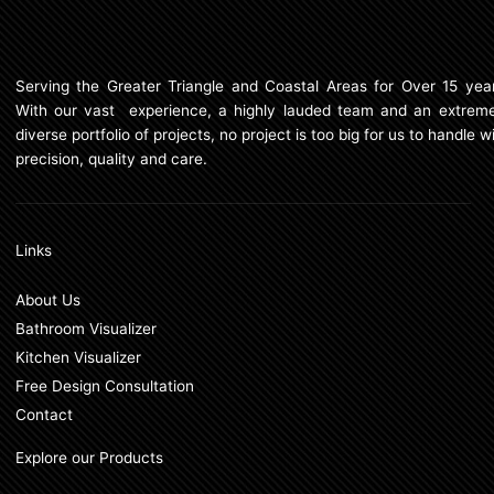
Serving the Greater Triangle and Coastal Areas for Over 15 year
With our vast experience, a highly lauded team and an extreme
diverse portfolio of projects, no project is too big for us to handle w
precision, quality and care.
Links
About Us
Bathroom Visualizer
Kitchen Visualizer
Free Design Consultation
Contact
Explore our Products