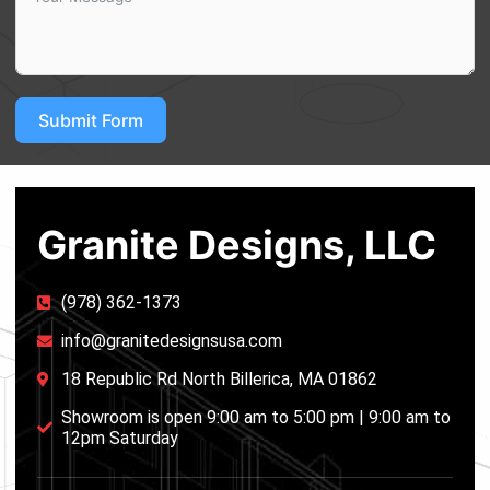
Submit Form
Granite Designs, LLC
(978) 362-1373
info@granitedesignsusa.com
18 Republic Rd North Billerica, MA 01862
Showroom is open 9:00 am to 5:00 pm | 9:00 am to
12pm Saturday