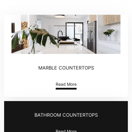
MARBLE COUNTERTOPS
Read More
BATHROOM COUNTERTOPS
Read More