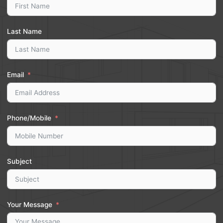
Last Name
Email
Phone/Mobile
Subject
Your Message