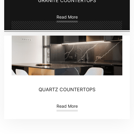
GRANITE COUNTERTOPS
Read More
QUARTZ COUNTERTOPS
Read More