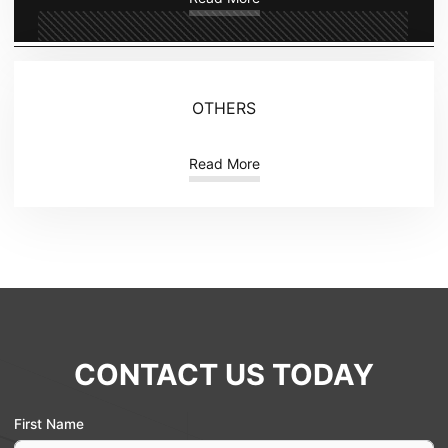
OTHERS
Read More
CONTACT US TODAY
First Name