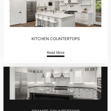
KITCHEN COUNTERTOPS
Read More