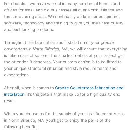
For decades, we have worked in many residential homes and
offices for small and big businesses all over North Billerica and
the surrounding areas. We continually update our equipment,
software, technology and training to give you the finest quality,
and best looking products.
Throughout the fabrication and installation of your
granite
countertops in North Billerica, MA
, we will ensure that everything
is taken care of so even the smallest details of your project get
the attention it deserves. Your custom design is to be fitted to
your unique structural situation and style requirements and
expectations.
After all, when it comes to
Granite Countertops fabrication and
installation
, it’s the details that make up for a high quality end
result.
When you choose us for the supply of your granite countertops
in North Billerica, MA, you’ll get to enjoy the perks of the
following benefits!