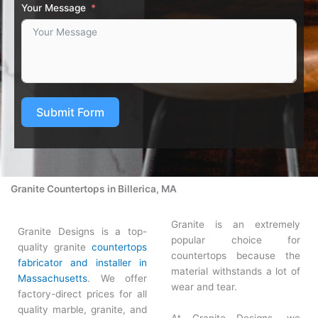
Your Message
Submit Form
Granite Countertops in Billerica, MA
Granite is an extremely
Granite Designs is a top-
popular choice for
quality granite
countertops
countertops because the
fabricator and installer in
material withstands a lot of
Massachusetts
. We offer
wear and tear.
factory-direct prices for all
quality marble, granite, and
At Granite Designs, we