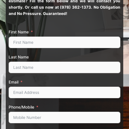
estimate? Fill the form below and we will contact you
shortly. Or call us now at (978) 362-1373. No Obligation
and No Pressure. Guaranteed!
First Name
Last Name
Email
Phone/Mobile