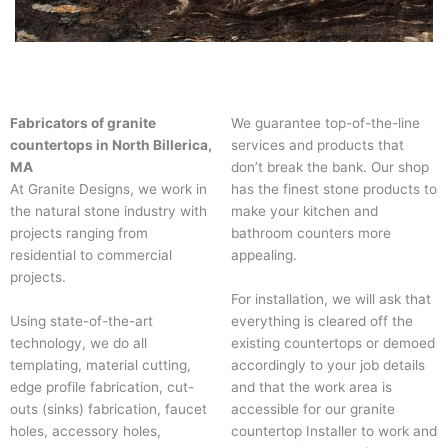
Fabricators of granite
We guarantee top-of-the-line
countertops in North Billerica,
services and products that
MA
don’t break the bank. Our shop
At Granite Designs, we work in
has the finest stone products to
the natural stone industry with
make your kitchen and
projects ranging from
bathroom counters more
residential to commercial
appealing.
projects.
For installation, we will ask that
Using state-of-the-art
everything is cleared off the
technology, we do all
existing countertops or demoed
templating, material cutting,
accordingly to your job details
edge profile fabrication, cut-
and that the work area is
outs (sinks) fabrication, faucet
accessible for our granite
holes, accessory holes,
countertop Installer to work and