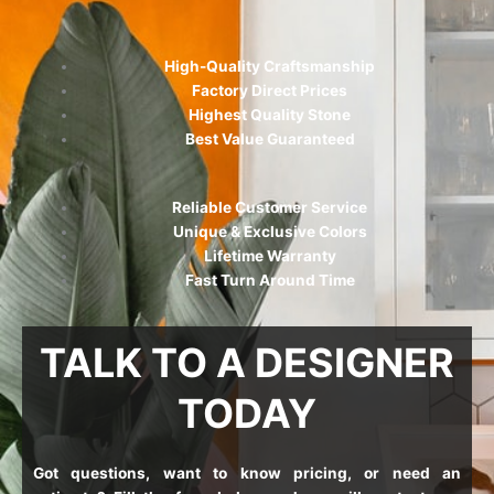
High-Quality Craftsmanship
Factory Direct Prices
Highest Quality Stone
Best Value Guaranteed
Reliable Customer Service
Unique & Exclusive Colors
Lifetime Warranty
Fast Turn Around Time
TALK TO A DESIGNER
TODAY
Got questions, want to know pricing, or need an