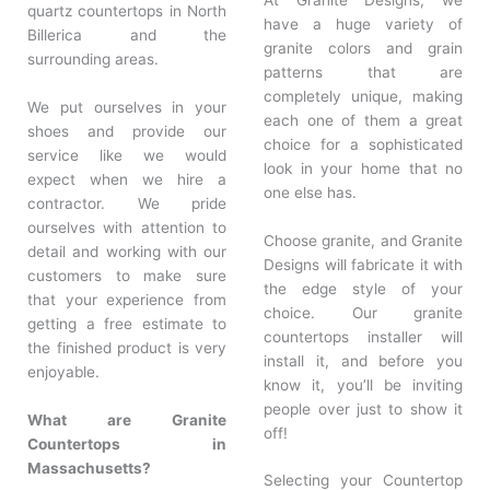
quartz countertops in North
have a huge variety of
Billerica and the
granite colors and grain
surrounding areas.
patterns that are
completely unique, making
We put ourselves in your
each one of them a great
shoes and provide our
choice for a sophisticated
service like we would
look in your home that no
expect when we hire a
one else has.
contractor. We pride
ourselves with attention to
Choose granite, and Granite
detail and working with our
Designs will fabricate it with
customers to make sure
the edge style of your
that your experience from
choice. Our granite
getting a free estimate to
countertops installer will
the finished product is very
install it, and before you
enjoyable.
know it, you’ll be inviting
people over just to show it
What are Granite
off!
Countertops in
Massachusetts?
Selecting your Countertop