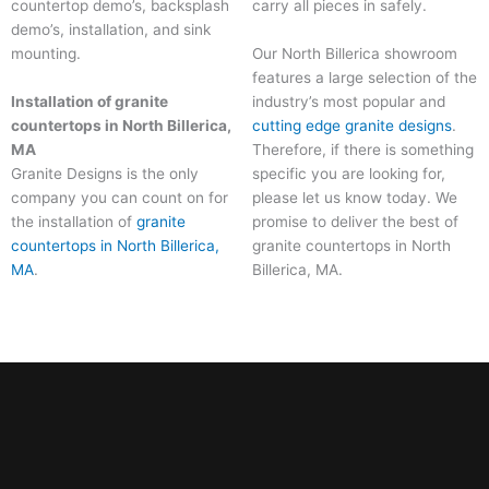
countertop demo’s, backsplash
carry all pieces in safely.
demo’s, installation, and sink
Our North Billerica showroom
mounting.
features a large selection of the
Installation of granite
industry’s most popular and
countertops in North Billerica,
cutting edge granite designs
.
MA
Therefore, if there is something
Granite Designs is the only
specific you are looking for,
company you can count on for
please let us know today. We
the installation of
granite
promise to deliver the best of
countertops in North Billerica,
granite countertops in North
MA
.
Billerica, MA
.