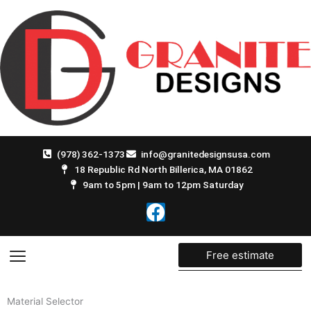
Skip
to
content
(978) 362-1373
info@granitedesignsusa.com
18 Republic Rd North Billerica, MA 01862
9am to 5pm | 9am to 12pm Saturday
F
a
c
e
Free estimate
b
o
Material Selector