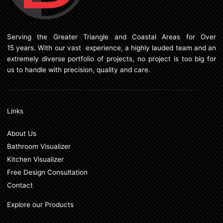
Serving the Greater Triangle and Coastal Areas for Over
15 years. With our vast experience, a highly lauded team and an
extremely diverse portfolio of projects, no project is too big for
us to handle with precision, quality and care.
Links
About Us
Bathroom Visualizer
Kitchen Visualizer
Free Design Consultation
Contact
Explore our Products