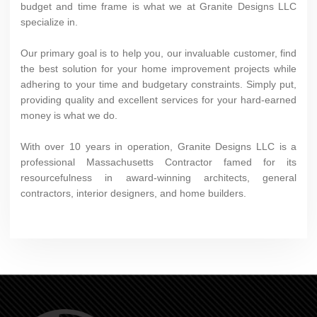
budget and time frame is what we at Granite Designs LLC
specialize in.
Our primary goal is to help you, our invaluable customer, find
the best solution for your home improvement projects while
adhering to your time and budgetary constraints. Simply put,
providing quality and excellent services for your hard-earned
money is what we do.
With over 10 years in operation, Granite Designs LLC is a
professional Massachusetts Contractor famed for its
resourcefulness in award-winning architects, general
contractors, interior designers, and home builders.