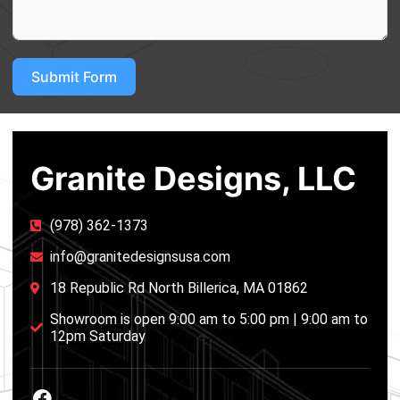
Submit Form
Granite Designs, LLC
(978) 362-1373
info@granitedesignsusa.com
18 Republic Rd North Billerica, MA 01862
Showroom is open 9:00 am to 5:00 pm | 9:00 am to
12pm Saturday
F