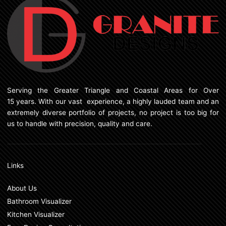
Serving the Greater Triangle and Coastal Areas for Over
15 years. With our vast experience, a highly lauded team and an
extremely diverse portfolio of projects, no project is too big for
us to handle with precision, quality and care.
Links
About Us
Bathroom Visualizer
Kitchen Visualizer