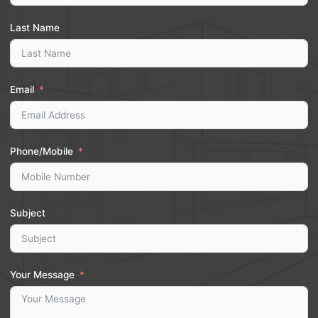
Last Name
Email
Phone/Mobile
Subject
Your Message