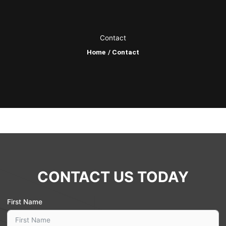
o
k
Contact
Home
/ Contact
CONTACT US TODAY
First Name