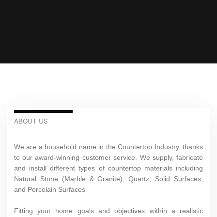
ABOUT US
We are a household name in the Countertop Industry, thanks
to our award-winning customer service. We supply, fabricate
and install different types of countertop materials including
Natural Stone (Marble & Granite), Quartz, Solid Surfaces,
and Porcelain Surfaces
Fitting your home goals and objectives within a realistic