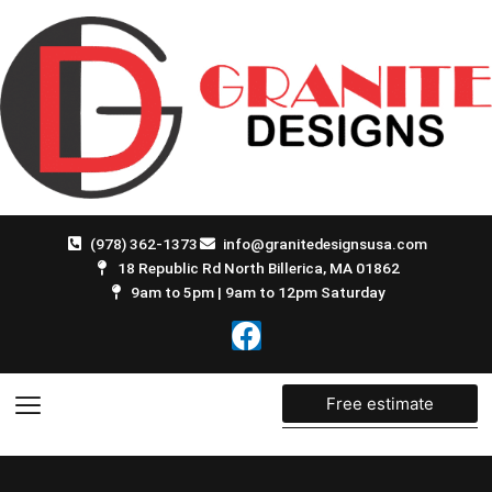
Skip
to
content
(978) 362-1373
info@granitedesignsusa.com
18 Republic Rd North Billerica, MA 01862
9am to 5pm | 9am to 12pm Saturday
F
a
c
e
Free estimate
b
o