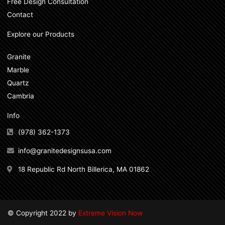
Free Design Consultation
Contact
Explore our Products
Granite
Marble
Quartz
Cambria
Info
(978) 362-1373
info@granitedesignsusa.com
18 Republic Rd North Billerica, MA 01862
© Copyright 2022 by
Extreme Vision Now