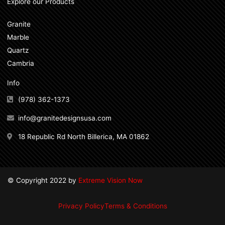
Explore our Products
Granite
Marble
Quartz
Cambria
Info
(978) 362-1373
info@granitedesignsusa.com
18 Republic Rd North Billerica, MA 01862
© Copyright 2022 by
Extreme Vision Now
Privacy Policy
Terms & Conditions