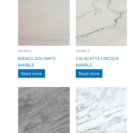
MARBLE
MARBLE
BIANCO DOLOMITE
CALACATTA LINCOLN
MARBLE
MARBLE
Read more
Read more