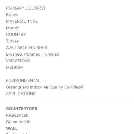
PRIMARY COLOR(S)
Brown
MATERIAL TYPE
Marble
COUNTRY
Turkey
AVAILABLE FINISHES
Brushed, Polished, Tumbled
VARIATIONS
MEDIUM
ENVIRONMENTAL
Greenguard Indoor Air Quality Certified®
APPLICATIONS
COUNTERTOPS
Residential:
Commercial:
WALL