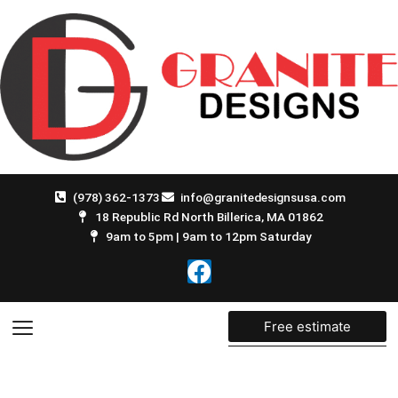
Skip
to
content
(978) 362-1373
info@granitedesignsusa.com
18 Republic Rd North Billerica, MA 01862
9am to 5pm | 9am to 12pm Saturday
F
a
c
e
Free estimate
b
o