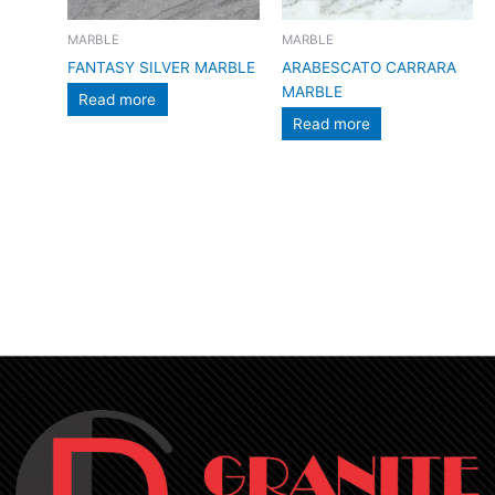
MARBLE
MARBLE
FANTASY SILVER MARBLE
ARABESCATO CARRARA
MARBLE
Read more
Read more