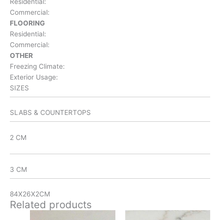
Residential:
Commercial:
FLOORING
Residential:
Commercial:
OTHER
Freezing Climate:
Exterior Usage:
SIZES
SLABS & COUNTERTOPS
2 CM
3 CM
84X26X2CM
Related products