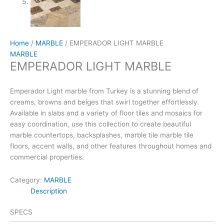
Home
/
MARBLE
/ EMPERADOR LIGHT MARBLE
MARBLE
EMPERADOR LIGHT MARBLE
Emperador Light marble from Turkey is a stunning blend of
creams, browns and beiges that swirl together effortlessly.
Available in slabs and a variety of floor tiles and mosaics for
easy coordination, use this collection to create beautiful
marble countertops, backsplashes, marble tile marble tile
floors, accent walls, and other features throughout homes and
commercial properties.
Category:
MARBLE
Description
SPECS