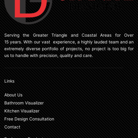
Serving the Greater Triangle and Coastal Areas for Over
15 years. With our vast experience, a highly lauded team and an
extremely diverse portfolio of projects, no project is too big for
us to handle with precision, quality and care.
Links
About Us
Bathroom Visualizer
Kitchen Visualizer
Free Design Consultation
Contact