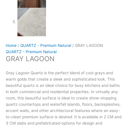
Home
/
QUARTZ - Premium Natural
/ GRAY LAGOON
QUARTZ - Premium Natural
GRAY LAGOON
Gray Lagoon Quartz is the perfect blend of cool grays and
warm golds that create a sleek and sophisticated look. This
beautiful quartz is an ideal choice for busy kitchens and baths
in both commercial and residential properties. In virtually any
room, this beautiful surface is ideal to create show-stopping
quartz countertops and waterfall islands, floors, backsplashes,
accent walls, and other architectural features where an easy-
to-clean premium surface is desired. It is available in 2 CM and
3 CM slabs and prefabricated options for design and