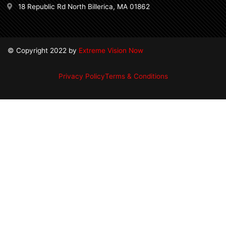
18 Republic Rd North Billerica, MA 01862
© Copyright 2022 by
Extreme Vision Now
Privacy Policy
Terms & Conditions