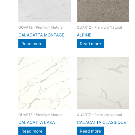
QUARTZ - Premium Natural
QUARTZ - Premium Natural
CALACATTA MONTAGE
ALPINE
Read more
Read more
QUARTZ - Premium Natural
QUARTZ - Premium Natural
CALACATTA LAZA
CALACATTA CLASSIQUE
Read more
Read more