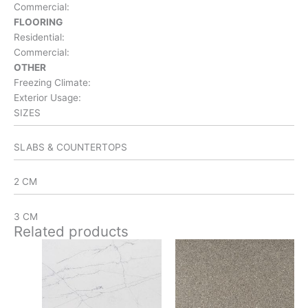
Commercial:
FLOORING
Residential:
Commercial:
OTHER
Freezing Climate:
Exterior Usage:
SIZES
SLABS & COUNTERTOPS
2 CM
3 CM
Related products