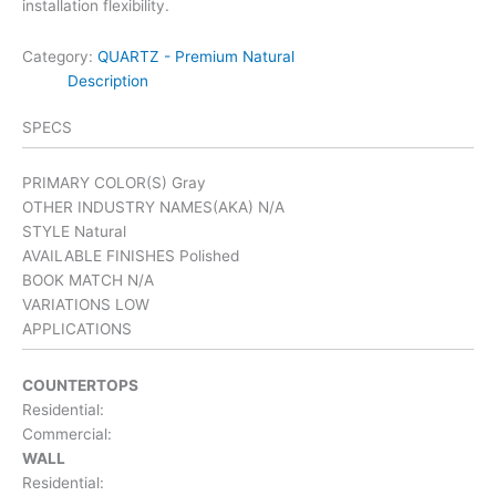
installation flexibility.
Category:
QUARTZ - Premium Natural
Description
SPECS
PRIMARY COLOR(S)
Gray
OTHER INDUSTRY NAMES(AKA)
N/A
STYLE
Natural
AVAILABLE FINISHES
Polished
BOOK MATCH
N/A
VARIATIONS
LOW
APPLICATIONS
COUNTERTOPS
Residential:
Commercial:
WALL
Residential: