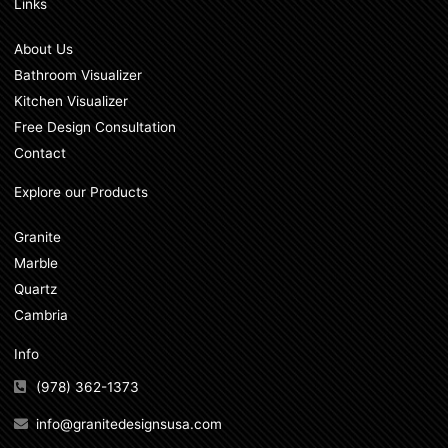
Links
About Us
Bathroom Visualizer
Kitchen Visualizer
Free Design Consultation
Contact
Explore our Products
Granite
Marble
Quartz
Cambria
Info
(978) 362-1373
info@granitedesignsusa.com