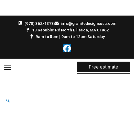
Skip
to
content
(978) 362-1373
info@granitedesignsusa.com
18 Republic Rd North Billerica, MA 01862
9am to 5pm | 9am to 12pm Saturday
F
a
c
e
Free estimate
b
o
o
k
🔍