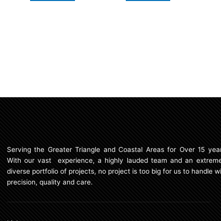
Serving the Greater Triangle and Coastal Areas for Over 15 year
With our vast experience, a highly lauded team and an extreme
diverse portfolio of projects, no project is too big for us to handle w
precision, quality and care.