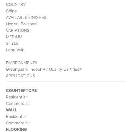
COUNTRY
China
AVAILABLE FINISHES
Honed, Polished
VARIATIONS
MEDIUM
STYLE
Long Vein
ENVIRONMENTAL
Greenguard Indoor Air Quality Certified®
APPLICATIONS
COUNTERTOPS
Residential:
Commercial:
WALL
Residential:
Commercial:
FLOORING