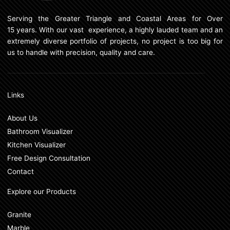
Serving the Greater Triangle and Coastal Areas for Over
15 years. With our vast experience, a highly lauded team and an
extremely diverse portfolio of projects, no project is too big for
us to handle with precision, quality and care.
Links
About Us
Bathroom Visualizer
Kitchen Visualizer
Free Design Consultation
Contact
Explore our Products
Granite
Marble