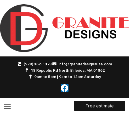
Skip
to
content
(978) 362-1373
info@granitedesignsusa.com
18 Republic Rd North Billerica, MA 01862
9am to 5pm | 9am to 12pm Saturday
F
a
c
e
Free estimate
b
o