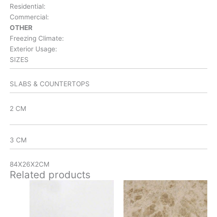
Residential:
Commercial:
OTHER
Freezing Climate:
Exterior Usage:
SIZES
SLABS & COUNTERTOPS
2 CM
3 CM
84X26X2CM
Related products