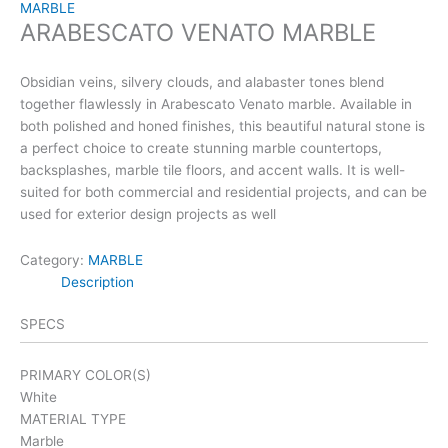
MARBLE
ARABESCATO VENATO MARBLE
Obsidian veins, silvery clouds, and alabaster tones blend
together flawlessly in Arabescato Venato marble. Available in
both polished and honed finishes, this beautiful natural stone is
a perfect choice to create stunning marble countertops,
backsplashes, marble tile floors, and accent walls. It is well-
suited for both commercial and residential projects, and can be
used for exterior design projects as well
Category:
MARBLE
Description
SPECS
PRIMARY COLOR(S)
White
MATERIAL TYPE
Marble