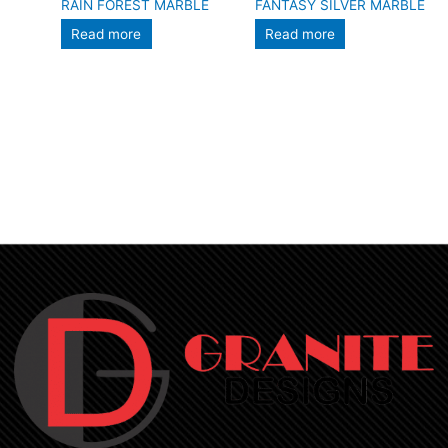
RAIN FOREST MARBLE
FANTASY SILVER MARBLE
Read more
Read more