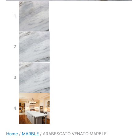
Home
/
MARBLE
/ ARABESCATO VENATO MARBLE