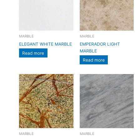
MARBLE
MARBLE
ELEGANT WHITE MARBLE
EMPERADOR LIGHT
MARBLE
Read more
Read more
MARBLE
MARBLE